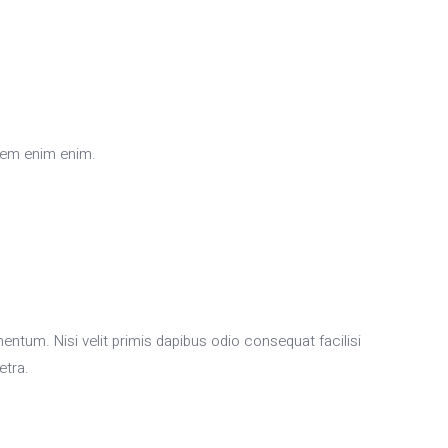
sem enim enim.
m. Nisi velit primis dapibus odio consequat facilisi
etra.