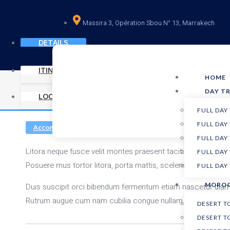
Massira 3, Opération Sbou N° 13, Marrakech
DETAILS
ITINERARY
HOME
DAY TR
LOCATION
FULL DAY
FULL DAY
Accommodations
Airfare included
Sports
FULL DAY
Litora neque fusce velit montes praesent taciti nulla ferment
FULL DAY
Posuere mus tortor litora, porta mattis, scelerisque ligula
hac
FULL DAY
MOROC
Duis suscipit orci bibendum fermentum etiam nascetur diam p
Rutrum augue cum nam cubilia congue nullam tristique erat. 
DESERT 
DESERT T