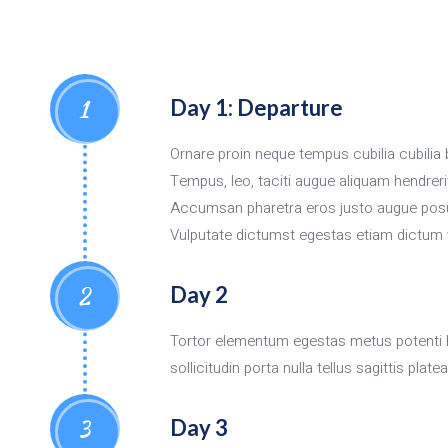
1
Day 1: Departure
Ornare proin neque tempus cubilia cubil
Tempus, leo, taciti augue aliquam hendreri
Accumsan pharetra eros justo augue posue
Vulputate dictumst egestas etiam dictum 
2
Day 2
Tortor elementum egestas metus potenti 
sollicitudin porta nulla tellus sagittis pl
3
Day 3