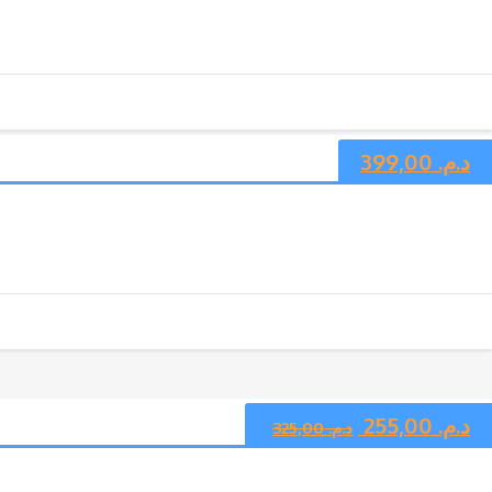
399,00
د.م.
255,00
د.م.
325,00
د.م.