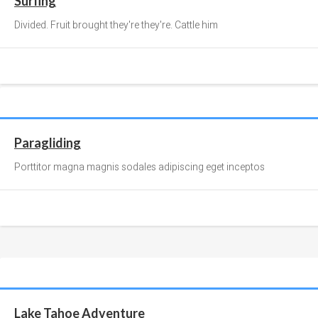
Surfing
Divided. Fruit brought they're they're. Cattle him
Paragliding
Porttitor magna magnis sodales adipiscing eget inceptos
Lake Tahoe Adventure