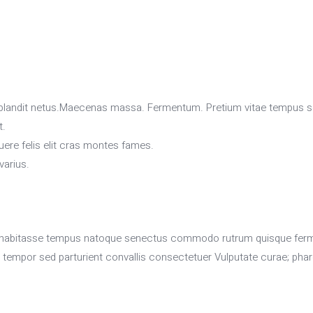
ia blandit netus.Maecenas massa. Fermentum. Pretium vitae tempus 
t.
re felis elit cras montes fames.
varius.
habitasse tempus natoque senectus commodo rutrum quisque fermentu
atea tempor sed parturient convallis consectetuer Vulputate curae; phar