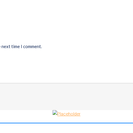
e next time I comment.