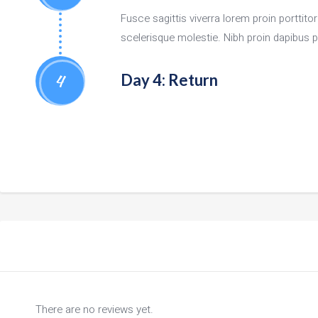
Fusce sagittis viverra lorem proin porttit
scelerisque molestie. Nibh proin dapibus ph
4
Day 4: Return
There are no reviews yet.