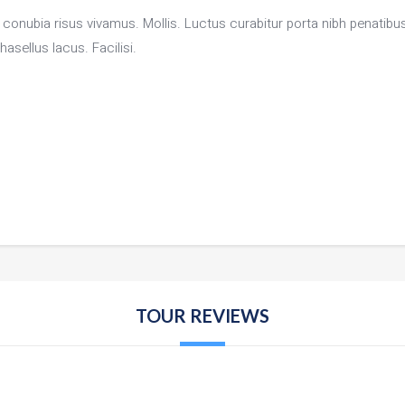
or conubia risus vivamus. Mollis. Luctus curabitur porta nibh penati
asellus lacus. Facilisi.
TOUR REVIEWS