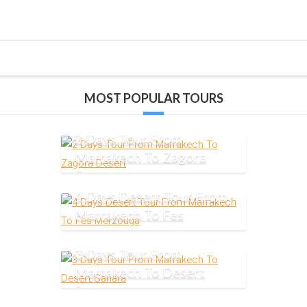
MOST POPULAR TOURS
2 Days Tour From
Marrakech To Zagora
Desert
4 Days Desert Tour From
Marrakech To Fes
Merzouga
3 Days Tour From
Marrakech To Desert
Sahara