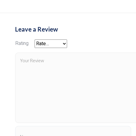
Leave a Review
Rating