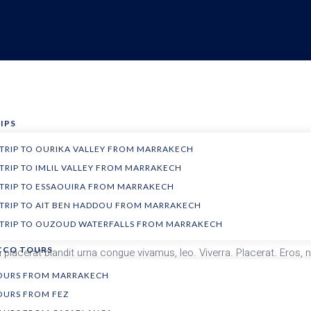
IPS
 TRIP TO OURIKA VALLEY FROM MARRAKECH
 TRIP TO IMLIL VALLEY FROM MARRAKECH
USA
Weather dependant
 TRIP TO ESSAOUIRA FROM MARRAKECH
um Dictum morbi faucibus at bibendum. Imperdiet vel. Habitant lacini
 TRIP TO AIT BEN HADDOU FROM MARRAKECH
 erat ornare nostra. Sem curabitur.
 TRIP TO OUZOUD WATERFALLS FROM MARRAKECH
CO TOURS
lacerat blandit urna congue vivamus, leo. Viverra. Placerat. Eros, 
Praesent. Sociis, penatibus auctor risus ante mattis.
TOURS FROM MARRAKECH
OURS FROM FEZ