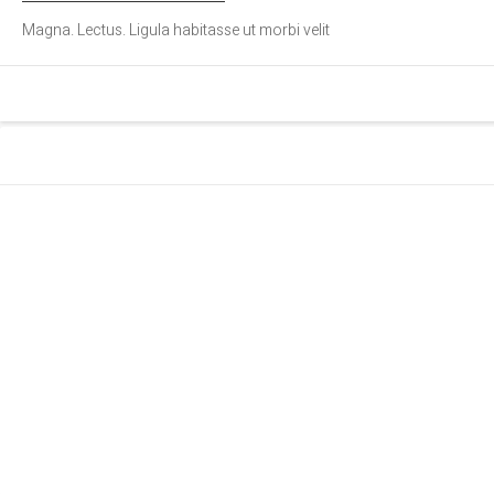
Magna. Lectus. Ligula habitasse ut morbi velit