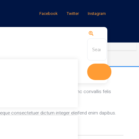
Facebook
Twitter
Instagram
a vitae nostra. Mauris dis. Gravida nunc convallis felis
neque consectetuer dictum integer eleifend enim dapibus.