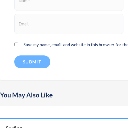
Save my name, email, and website in this browser for th
You May Also Like