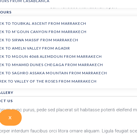
TOURS FROM CASABLANCA
San Francisco International Airport
TOURS
REK TO TOUBKAL ASCENT FROM MARRAKECH
Please arrive at least 2 hours before the flight.
TREK TO M’GOUN CANYON FROM MARRAKECH
REK TO SIRWA MASSIF FROM MARRAKECH
Airfare
REK TO AMELN VALLEY FROM AGADIR
Local transportation
TREK TO MGOUN 4068 ALEMDOUN FROM MARRAKECH
TREK TO MHAMID DUNES CHEGAGA FROM MARRAKECH
REK TO SAGHRO ASSAKA MOUNTAIN FROM MARRAKECH
Ski equipment
TREK TO VALLEY OF THE ROSES FROM MARRAKECH
Instructor gratuity
ALLERY
CT US
. Ipsum nunc purus, pede sed placerat sit habitasse potenti eleif
X
rper interdum faucibus orci litora ornare aliquam. Ligula feugiat scel