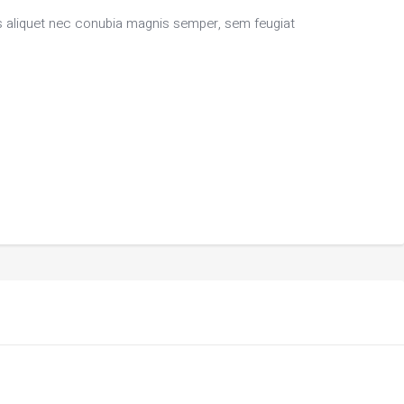
bus aliquet nec conubia magnis semper, sem feugiat