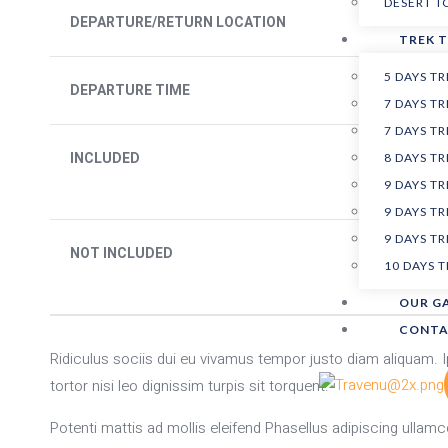
DESERT 
DEPARTURE/RETURN LOCATION
TREK 
5 DAYS T
DEPARTURE TIME
7 DAYS 
7 DAYS T
INCLUDED
8 DAYS T
9 DAYS 
9 DAYS 
9 DAYS T
NOT INCLUDED
10 DAYS 
OUR G
CONTA
Ridiculus sociis dui eu vivamus tempor justo diam aliquam
tortor nisi leo dignissim turpis sit torquent.
Potenti mattis ad mollis eleifend Phasellus adipiscing ullamco