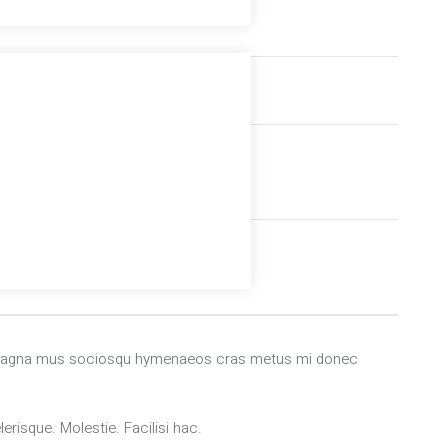
Accommodations
Professional instructor
end magna mus sociosqu hymenaeos cras metus mi donec
erisque. Molestie. Facilisi hac.