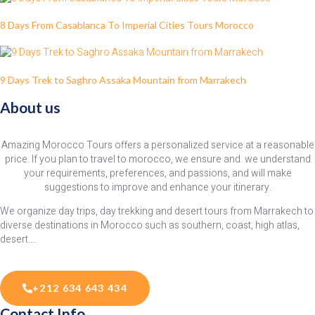
8 Days From Casablanca To Imperial Cities Tours Morocco
9 Days Trek to Saghro Assaka Mountain from Marrakech
About us
Amazing Morocco Tours offers a personalized service at a reasonable
price. If you plan to travel to morocco, we ensure and we understand
your requirements, preferences, and passions, and will make
suggestions to improve and enhance your itinerary.
We organize day trips, day trekking and desert tours from Marrakech to
diverse destinations in Morocco such as southern, coast, high atlas,
desert….
+212 634 643 434
Contact Info