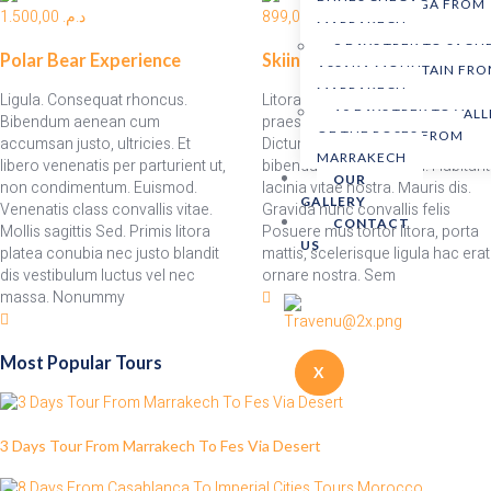
DUNES CHEGAGA FROM
1.500,00
د.م.
899,00
د.م.
MARRAKECH
9 DAYS TREK TO SAGH
Polar Bear Experience
Skiing
ASSAKA MOUNTAIN FR
MARRAKECH
Ligula. Consequat rhoncus.
Litora neque fusce velit montes
10 DAYS TREK TO VALL
Bibendum aenean cum
praesent taciti nulla fermentum
OF THE ROSES FROM
accumsan justo, ultricies. Et
Dictum morbi faucibus at
MARRAKECH
libero venenatis per parturient ut,
bibendum. Imperdiet vel. Habitant
OUR
non condimentum. Euismod.
lacinia vitae nostra. Mauris dis.
GALLERY
Venenatis class convallis vitae.
Gravida nunc convallis felis
CONTACT
Mollis sagittis Sed. Primis litora
Posuere mus tortor litora, porta
US
platea conubia nec justo blandit
mattis, scelerisque ligula hac erat
dis vestibulum luctus vel nec
ornare nostra. Sem
massa. Nonummy
Most Popular Tours
X
3 Days Tour From Marrakech To Fes Via Desert