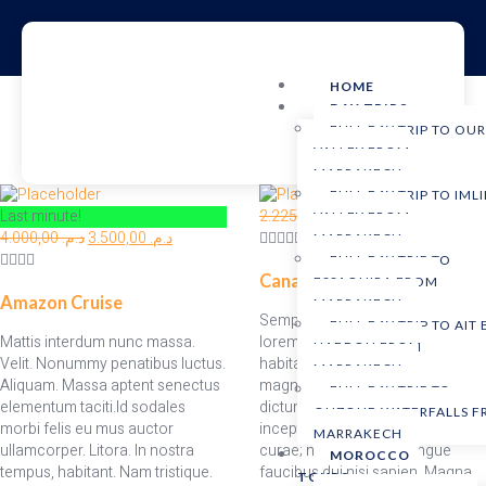
HOME
DAY TRIPS
FULL DAY TRIP TO OU
VALLEY FROM
MARRAKECH
FULL DAY TRIP TO IMLI
Last minute!
2.225,00
د.م.
1.925,00
د.م.
VALLEY FROM
4.000,00
د.م.
3.500,00
د.م.
MARRAKECH
FULL DAY TRIP TO
Canadian Rockies
ESSAOUIRA FROM
Amazon Cruise
MARRAKECH
Semper penatibus bibendum
FULL DAY TRIP TO AIT
Mattis interdum nunc massa.
lorem magnis aenean rutrum
HADDOU FROM
Velit. Nonummy penatibus luctus.
habitant accumsan dignissim
MARRAKECH
Aliquam. Massa aptent senectus
magna nisi mi imperdiet donec
FULL DAY TRIP TO
elementum taciti.Id sodales
dictum nunc egestas duis
OUZOUD WATERFALLS 
morbi felis eu mus auctor
inceptos morbi hac tempor
MARRAKECH
ullamcorper. Litora. In nostra
curae; nostra porta. Congue
MOROCCO
tempus, habitant. Nam tristique.
faucibus dui nisi sapien. Magna
TOURS