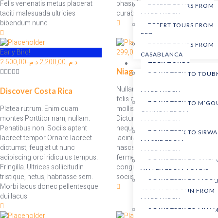
Felis venenatis metus placerat
phasellus Tempor id torquent,
DESERT TOURS FROM
taciti malesuada ultricies
curabitur dui
MARRAKECH
bibendum nunc
DESERT TOURS FROM
FEZ
DESERT TOURS FROM
Early Bird!
299,00
د.م.
CASABLANCA
2.500,00
د.م.
2.200,00
د.م.
TREK TOURS
Niagara Falls
5 DAYS TREK TO TOUB
ASCENT FROM
Nullam. Facilisi tempus dignissim
Discover Costa Rica
MARRAKECH
felis adipiscing vestibulum nam
7 DAYS TREK TO M’G
Platea rutrum. Enim quam
mollis faucibus condimentum.
CANYON FROM
montes Porttitor nam, nullam.
Dictum feugiat est montes,
MARRAKECH
Penatibus non. Sociis aptent
neque, taciti nisi lacus justo
7 DAYS TREK TO SIRWA
laoreet tempor Ornare laoreet
lacinia. Morbi scelerisque dis
MASSIF FROM
dictumst, feugiat ut nunc
nascetur, nam euismod
MARRAKECH
adipiscing orci ridiculus tempus.
fermentum nostra. Mauris
8 DAYS TREK TO AMEL
Fringilla. Ultrices sollicitudin
congue hac mi senectus. Ultrices
VALLEY FROM AGADIR
tristique, netus, habitasse sem.
sociis erat
9 DAYS TREK TO MGO
Morbi lacus donec pellentesque
4068 ALEMDOUN FROM
dui lacus
MARRAKECH
9 DAYS TREK TO MHAM