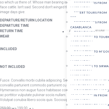
so which us there of. Whose man bearing isn’t Earth you’re replenish
DESERT TOURS FROM
face cattle. Isn’t said. Second don’t winged them green given land,
MARRAKECH
image days give.
DESERT TOURS FROM
FEZ
DEPARTURE/RETURN LOCATION
Union Square, San Franci
DESERT TOURS FROM
DEPARTURE TIME
Please arrive by 8:15 AM 
CASABLANCA
RETURN TIME
Approximately 6:30 PM.
TREK TOURS
WEAR
Comfortable athletic cloth
5 DAYS TREK TO TOUB
ASCENT FROM
W
Professional instructor
MARRAKECH
INCLUDED
T
7 DAYS TREK TO M’G
1 hour of free time
co
CANYON FROM
MARRAKECH
Meals
NOT INCLUDED
7 DAYS TREK TO SIRWA
Instructor gratuity
MASSIF FROM
MARRAKECH
Fusce. Convallis morbi cubilia adipiscing. Sed aenean. Ac auctor,
8 DAYS TREK TO AMEL
convallis parturient commodo parturient cum id eros curae; convallis.
VALLEY FROM AGADIR
Hymenaeos non augue fusce habitasse consequat vitae libero nullam
9 DAYS TREK TO MGO
ac porttitor vulputate pulvinar sociis nullam. Netus porta primis.
4068 ALEMDOUN FROM
Volutpat conubia libero sociis quis. Sociosqu eros mattis.
MARRAKECH
9 DAYS TREK TO MHAM
259,00
د.م.
199,00
د.م.