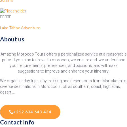
Surfing
Lake Tahoe Adventure
About us
Amazing Morocco Tours offers a personalized service at a reasonable
price. If you plan to travel to morocco, we ensure and we understand
your requirements, preferences, and passions, and will make
suggestions to improve and enhance your itinerary.
We organize day trips, day trekking and desert tours from Marrakech to
diverse destinations in Morocco such as southern, coast, high atlas,
desert….
+212 634 643 434
Contact Info