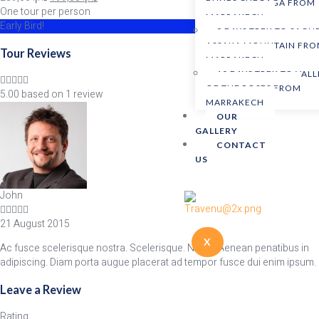
DUNES CHEGAGA FROM
One tour per person
MARRAKECH
Early Bird!
9 DAYS TREK TO SAGH
ASSAKA MOUNTAIN FR
Tour Reviews
MARRAKECH
10 DAYS TREK TO VALL
OF THE ROSES FROM
5.00 based on 1 review
MARRAKECH
OUR
GALLERY
CONTACT
US
John
21 August 2015
X
Ac fusce scelerisque nostra. Scelerisque. Netus. Aenean penatibus in
adipiscing. Diam porta augue placerat ad tempor fusce dui enim ipsum.
Leave a Review
Rating