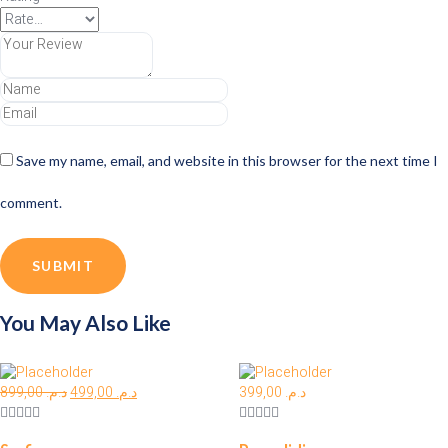
Save my name, email, and website in this browser for the next time I
comment.
You May Also Like
899,00
د.م.
499,00
د.م.
399,00
د.م.