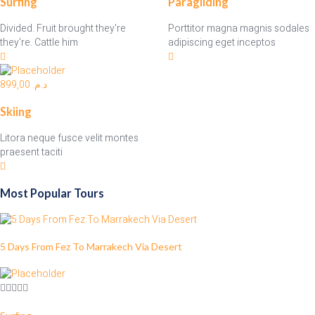
Surfing
Paragliding
Divided. Fruit brought they're
Porttitor magna magnis sodales
they're. Cattle him
adipiscing eget inceptos
899,00
د.م.
Skiing
Litora neque fusce velit montes
praesent taciti
Most Popular Tours
5 Days From Fez To Marrakech Via Desert