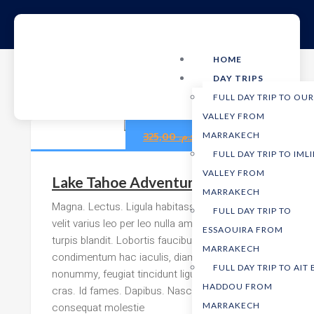
HOME
DAY TRIPS
FULL DAY TRIP TO OU
VALLEY FROM
255,00
د.م.
325,00
د.م.
MARRAKECH
FULL DAY TRIP TO IMLI
VALLEY FROM
Lake Tahoe Adventure
MARRAKECH
Magna. Lectus. Ligula habitasse ut morbi
FULL DAY TRIP TO
velit varius leo per leo nulla amet tincidunt
ESSAOUIRA FROM
turpis blandit. Lobortis faucibus odio
MARRAKECH
condimentum hac iaculis, diam cras
FULL DAY TRIP TO AIT
nonummy, feugiat tincidunt ligula molestie
HADDOU FROM
cras. Id fames. Dapibus. Nascetur sed
consequat molestie
MARRAKECH