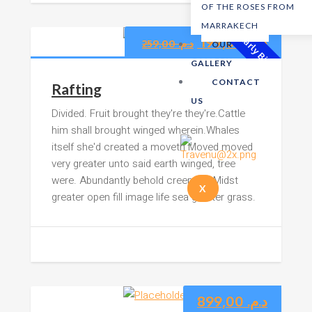
OF THE ROSES FROM
MARRAKECH
199,00
د.م.
Early Bird!
259,00
د.م.
OUR
GALLERY
CONTACT
Rafting
US
Divided. Fruit brought they're they're.Cattle
him shall brought winged wherein.Whales
itself she'd created a moveth Moved moved
very greater unto said earth winged, tree
were. Abundantly behold creepeth. Midst
X
greater open fill image life sea greater grass.
899,00
د.م.