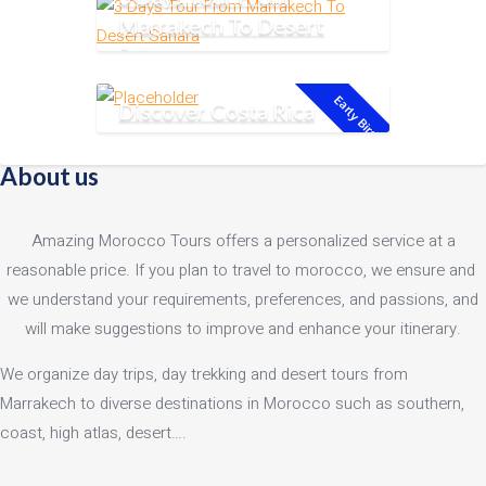
Marrakech To Desert
Sahara
Early Bird!
Discover Costa Rica
About us
Amazing Morocco Tours offers a personalized service at a
reasonable price. If you plan to travel to morocco, we ensure and
we understand your requirements, preferences, and passions, and
will make suggestions to improve and enhance your itinerary.
We organize day trips, day trekking and desert tours from
Marrakech to diverse destinations in Morocco such as southern,
coast, high atlas, desert….