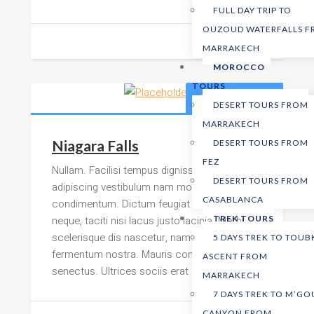
FULL DAY TRIP TO
OUZOUD WATERFALLS 
MARRAKECH
MOROCCO
TOURS
299,00
د.م.
DESERT TOURS FROM
MARRAKECH
Niagara Falls
DESERT TOURS FROM
FEZ
Nullam. Facilisi tempus dignissim felis
DESERT TOURS FROM
adipiscing vestibulum nam mollis faucibus
CASABLANCA
condimentum. Dictum feugiat est montes,
neque, taciti nisi lacus justo lacinia. Morbi
TREK TOURS
scelerisque dis nascetur, nam euismod
5 DAYS TREK TO TOUB
fermentum nostra. Mauris congue hac mi
ASCENT FROM
senectus. Ultrices sociis erat
MARRAKECH
7 DAYS TREK TO M’G
CANYON FROM