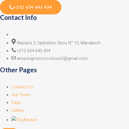
+212 634 643 434
Contact Info
Massira 3, Opération Sbou N° 13, Marrakech
+212 634 643 434
amazingmoroccotours2@gmail.com
Other Pages
Contact Us
Our Tours
Faqs
Gallery