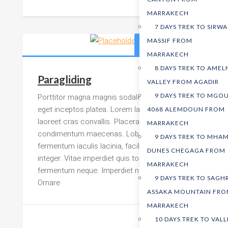
MARRAKECH
7 DAYS TREK TO SIRWA
MASSIF FROM
399,00
د.م.
MARRAKECH
8 DAYS TREK TO AMEL
Paragliding
VALLEY FROM AGADIR
Porttitor magna magnis sodales adipiscing
9 DAYS TREK TO MGO
eget inceptos platea. Lorem lacus sit ornare
4068 ALEMDOUN FROM
laoreet cras convallis. Placerat
MARRAKECH
condimentum maecenas. Lobortis rutrum ac
9 DAYS TREK TO MHAM
fermentum iaculis lacinia, facilisis Lorem
DUNES CHEGAGA FROM
integer. Vitae imperdiet quis torquent rutrum
MARRAKECH
fermentum neque. Imperdiet nostra integer.
9 DAYS TREK TO SAGH
Ornare
ASSAKA MOUNTAIN FR
MARRAKECH
10 DAYS TREK TO VALL