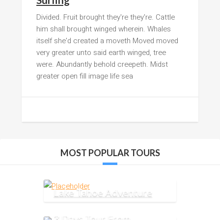
Divided. Fruit brought they're they're. Cattle
him shall brought winged wherein. Whales
itself she'd created a moveth Moved moved
very greater unto said earth winged, tree
were. Abundantly behold creepeth. Midst
greater open fill image life sea
MOST POPULAR TOURS
Lake Tahoe Adventure
3 Days Tour From