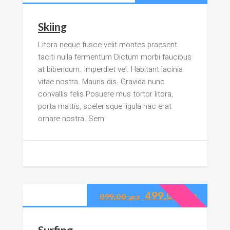
Skiing
Litora neque fusce velit montes praesent
taciti nulla fermentum Dictum morbi faucibus
at bibendum. Imperdiet vel. Habitant lacinia
vitae nostra. Mauris dis. Gravida nunc
convallis felis Posuere mus tortor litora,
porta mattis, scelerisque ligula hac erat
ornare nostra. Sem
499,00
د.م.
899,00
د.م.
Surfing