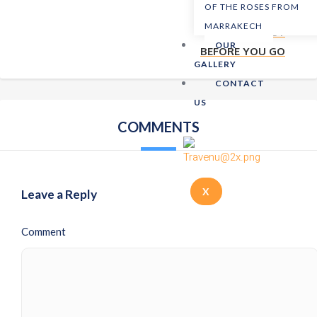
OF THE ROSES FROM
MARRAKECH
NEXT POST
OUR
BEFORE YOU GO
GALLERY
CONTACT
US
COMMENTS
X
Leave a Reply
Comment