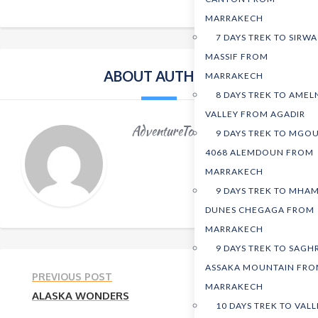
MARRAKECH
7 DAYS TREK TO SIRWA
MASSIF FROM
ABOUT AUTHOR
MARRAKECH
8 DAYS TREK TO AMEL
VALLEY FROM AGADIR
AdventureTours
9 DAYS TREK TO MGO
4068 ALEMDOUN FROM
MARRAKECH
9 DAYS TREK TO MHAM
DUNES CHEGAGA FROM
MARRAKECH
9 DAYS TREK TO SAGH
ASSAKA MOUNTAIN FR
PREVIOUS POST
MARRAKECH
ALASKA WONDERS
10 DAYS TREK TO VALL