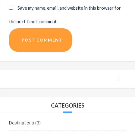
Save my name, email, and website in this browser for
the next time I comment.
POST COMMENT
CATEGORIES
Destinations
(3)