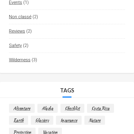
Events
(1)
Non classé
(2)
Reviews
(2)
Safety
(2)
Wilderness
(3)
TAGS
Adventure
Alaska
Checklist
Costa Rica
Earth
Glaciers
Insurance
Nature
Protection
Vacation