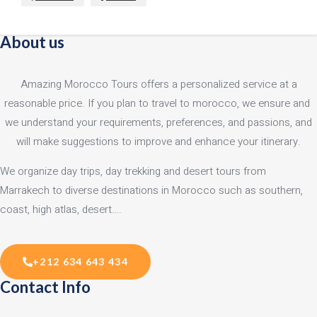
About us
Amazing Morocco Tours offers a personalized service at a
reasonable price. If you plan to travel to morocco, we ensure and
we understand your requirements, preferences, and passions, and
will make suggestions to improve and enhance your itinerary.
We organize day trips, day trekking and desert tours from
Marrakech to diverse destinations in Morocco such as southern,
coast, high atlas, desert….
+212 634 643 434
Contact Info