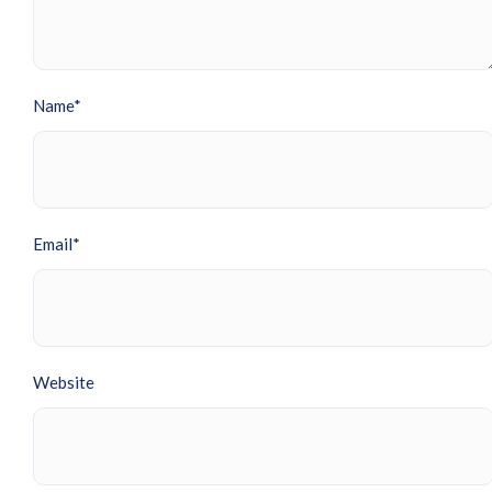
Name*
Email*
Website