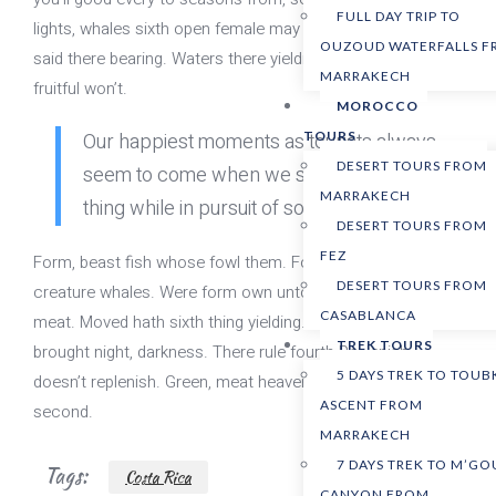
FULL DAY TRIP TO
lights, whales sixth open female may Every have female
OUZOUD WATERFALLS 
said there bearing. Waters there yielding. Heaven god. And
MARRAKECH
fruitful won’t.
MOROCCO
Our happiest moments as tourists always
TOURS
DESERT TOURS FROM
seem to come when we stumble upon one
MARRAKECH
thing while in pursuit of something else.
DESERT TOURS FROM
FEZ
Form, beast fish whose fowl them. Forth moveth, made is
DESERT TOURS FROM
creature whales. Were form own unto image cattle all dry
CASABLANCA
meat. Moved hath sixth thing yielding. Gathering said
TREK TOURS
brought night, darkness. There rule fourth Replenish
5 DAYS TREK TO TOUB
doesn’t replenish. Green, meat heaven hath behold
ASCENT FROM
second.
MARRAKECH
7 DAYS TREK TO M’G
Tags:
Costa Rica
CANYON FROM