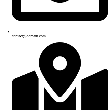
contact@domain.com