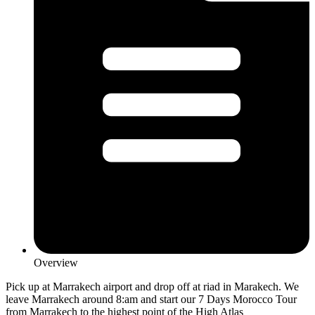
Overview
Pick up at Marrakech airport and drop off at riad in Marakech. We
leave Marrakech around 8:am and start our 7 Days Morocco Tour
from Marrakech to the highest point of the High Atlas