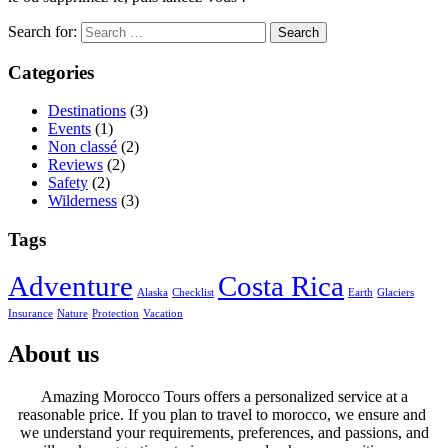
Search for:
Categories
Destinations
(3)
Events
(1)
Non classé
(2)
Reviews
(2)
Safety
(2)
Wilderness
(3)
Tags
Adventure
Costa Rica
Alaska
Checklist
Earth
Glaciers
Insurance
Nature
Protection
Vacation
About us
Amazing Morocco Tours offers a personalized service at a
reasonable price. If you plan to travel to morocco, we ensure and
we understand your requirements, preferences, and passions, and