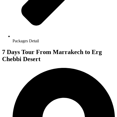
Packages Detail
7 Days Tour From Marrakech to Erg
Chebbi Desert