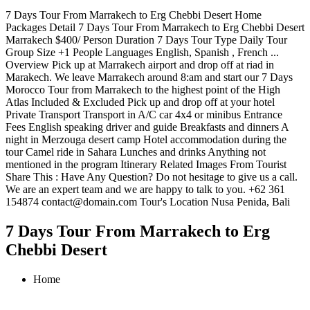
7 Days Tour From Marrakech to Erg Chebbi Desert Home
Packages Detail 7 Days Tour From Marrakech to Erg Chebbi Desert
Marrakech $400/ Person Duration 7 Days Tour Type Daily Tour
Group Size +1 People Languages English, Spanish , French ...
Overview Pick up at Marrakech airport and drop off at riad in
Marakech. We leave Marrakech around 8:am and start our 7 Days
Morocco Tour from Marrakech to the highest point of the High
Atlas Included & Excluded Pick up and drop off at your hotel
Private Transport Transport in A/C car 4x4 or minibus Entrance
Fees English speaking driver and guide Breakfasts and dinners A
night in Merzouga desert camp Hotel accommodation during the
tour Camel ride in Sahara Lunches and drinks Anything not
mentioned in the program Itinerary Related Images From Tourist
Share This : Have Any Question? Do not hesitage to give us a call.
We are an expert team and we are happy to talk to you. +62 361
154874 contact@domain.com Tour's Location Nusa Penida, Bali
7 Days Tour From Marrakech to Erg
Chebbi Desert
Home