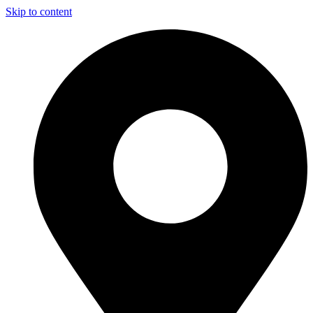
Skip to content