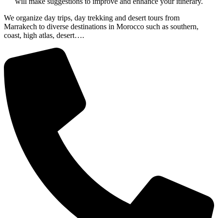
will make suggestions to improve and enhance your itinerary.
We organize day trips, day trekking and desert tours from
Marrakech to diverse destinations in Morocco such as southern,
coast, high atlas, desert….