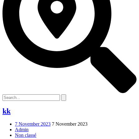
kk
7 November 2023
7 November 2023
Admin
Non classé