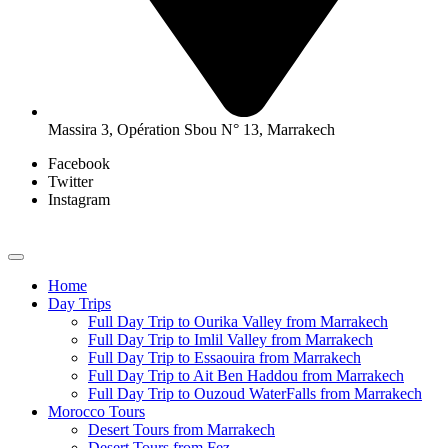
Massira 3, Opération Sbou N° 13, Marrakech
Facebook
Twitter
Instagram
Home
Day Trips
Full Day Trip to Ourika Valley from Marrakech
Full Day Trip to Imlil Valley from Marrakech
Full Day Trip to Essaouira from Marrakech
Full Day Trip to Ait Ben Haddou from Marrakech
Full Day Trip to Ouzoud WaterFalls from Marrakech
Morocco Tours
Desert Tours from Marrakech
Desert Tours from Fez