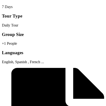
7 Days
Tour Type
Daily Tour
Group Size
+1 People
Languages
English, Spanish , French ...