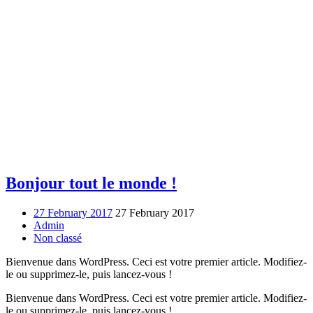
Bonjour tout le monde !
27 February 2017
27 February 2017
Admin
Non classé
Bienvenue dans WordPress. Ceci est votre premier article. Modifiez-
le ou supprimez-le, puis lancez-vous !
Bienvenue dans WordPress. Ceci est votre premier article. Modifiez-
le ou supprimez-le, puis lancez-vous !