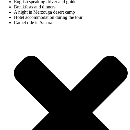
English speaking driver and guide
Breakfasts and dinners
A night in Merzouga desert camp
Hotel accommodation during the tour
Camel ride in Sahara