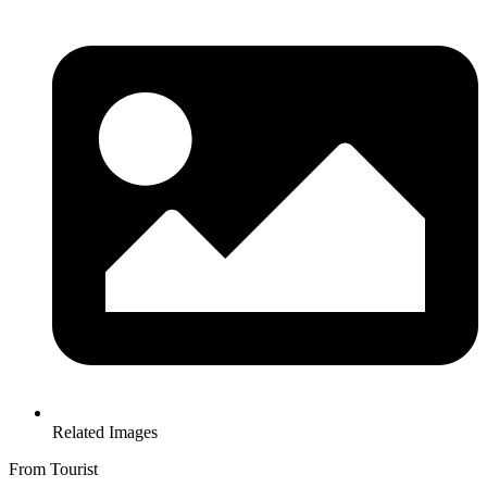
Related Images
From Tourist