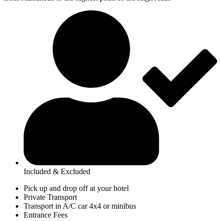
Included & Excluded
Pick up and drop off at your hotel
Private Transport
Transport in A/C car 4x4 or minibus
Entrance Fees