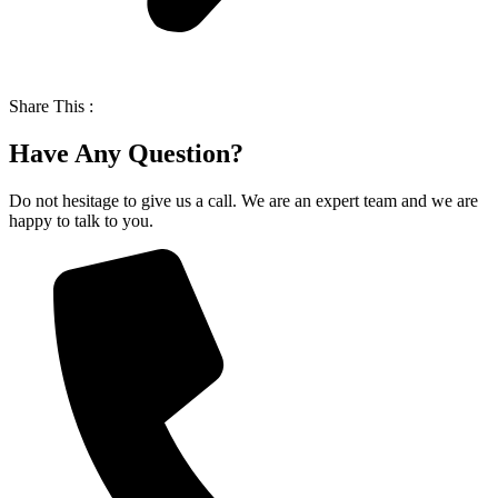
Share This :
Have Any Question?
Do not hesitage to give us a call. We are an expert team and we are
happy to talk to you.