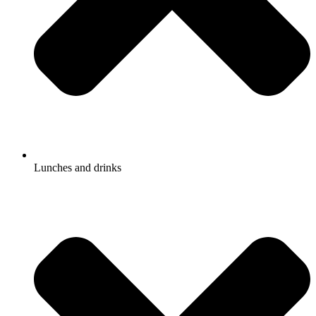
Lunches and drinks