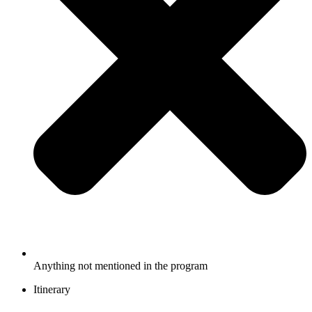
Anything not mentioned in the program
Itinerary