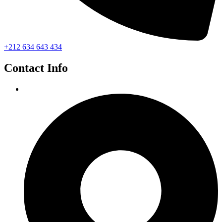
+212 634 643 434
Contact Info