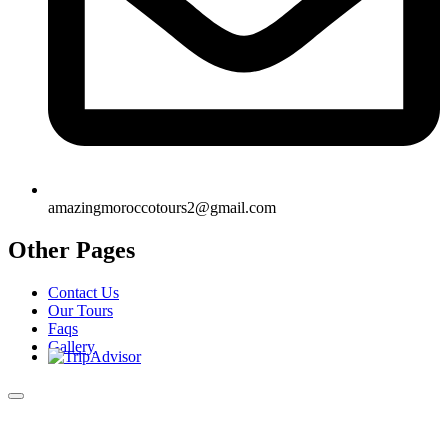
amazingmoroccotours2@gmail.com
Other Pages
Contact Us
Our Tours
Faqs
Gallery