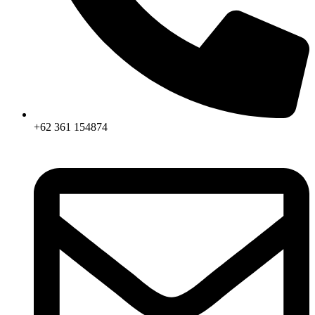
+62 361 154874