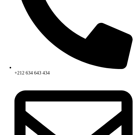
+212 634 643 434