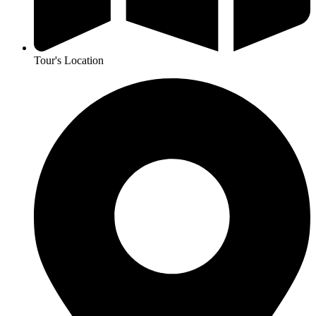
Tour's Location