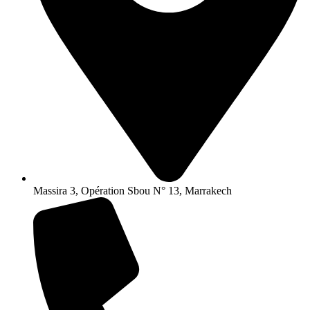
Massira 3, Opération Sbou N° 13, Marrakech