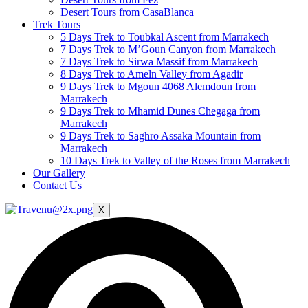
Desert Tours from CasaBlanca
Trek Tours
5 Days Trek to Toubkal Ascent from Marrakech
7 Days Trek to M’Goun Canyon from Marrakech
7 Days Trek to Sirwa Massif from Marrakech
8 Days Trek to Ameln Valley from Agadir
9 Days Trek to Mgoun 4068 Alemdoun from
Marrakech
9 Days Trek to Mhamid Dunes Chegaga from
Marrakech
9 Days Trek to Saghro Assaka Mountain from
Marrakech
10 Days Trek to Valley of the Roses from Marrakech
Our Gallery
Contact Us
X