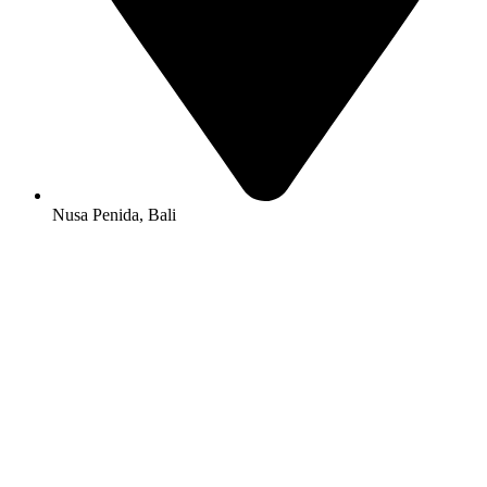
Nusa Penida, Bali