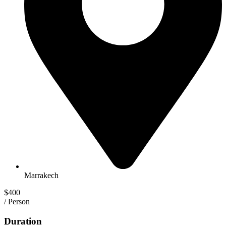
Marrakech
$400
/ Person
Duration