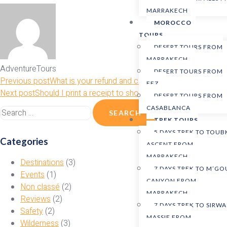
MARRAKECH
MOROCCO
TOURS
DESERT TOURS FROM
MARRAKECH
AdventureTours
DESERT TOURS FROM
Previous post
What is your refund and cancellation policy?
FEZ
Next post
Should I print a receipt to show the tour guide?
DESERT TOURS FROM
CASABLANCA
TREK TOURS
5 DAYS TREK TO TOUB
Categories
ASCENT FROM
MARRAKECH
Destinations
(3)
7 DAYS TREK TO M’G
Events
(1)
CANYON FROM
Non classé
(2)
MARRAKECH
Reviews
(2)
7 DAYS TREK TO SIRWA
Safety
(2)
MASSIF FROM
Wilderness
(3)