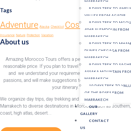
MARRAKECH
8 DAYS TREK TO AMEL
Tags
VALLEY FROM AGADIR
Adventure
Costa Rica
9 DAYS TREK TO MGO
Alaska
Checklist
Earth
Glaciers
4068 ALEMDOUN FROM
Insurance
Nature
Protection
Vacation
MARRAKECH
About us
9 DAYS TREK TO MHAM
DUNES CHEGAGA FROM
MARRAKECH
Amazing Morocco Tours offers a personalized service at a
9 DAYS TREK TO SAGH
reasonable price. If you plan to travel to morocco, we ensure
ASSAKA MOUNTAIN FR
and we understand your requirements, preferences, and
MARRAKECH
passions, and will make suggestions to improve and enhance
10 DAYS TREK TO VALL
your itinerary.
OF THE ROSES FROM
We organize day trips, day trekking and desert tours from
MARRAKECH
Marrakech to diverse destinations in Morocco such as southern,
OUR
coast, high atlas, desert….
GALLERY
CONTACT
US