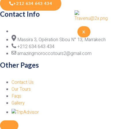
+212 634 643 434
Contact Info
X
Massira 3, Opération Sbou N° 13, Marrakech
+212 634 643 434
amazingmoroccotours2@gmail.com
Other Pages
Contact Us
Our Tours
Faqs
Gallery