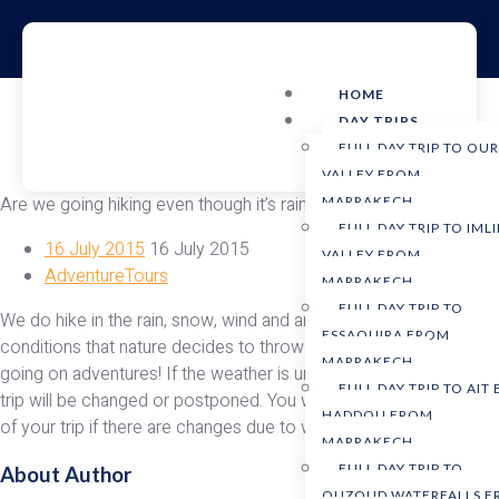
HOME
DAY TRIPS
FULL DAY TRIP TO OU
VALLEY FROM
Are we going hiking even though it’s raining and windy?
MARRAKECH
FULL DAY TRIP TO IMLI
16 July 2015
16 July 2015
VALLEY FROM
AdventureTours
MARRAKECH
FULL DAY TRIP TO
We do hike in the rain, snow, wind and any other weather
ESSAOUIRA FROM
conditions that nature decides to throw at us. After all, we’re
MARRAKECH
going on adventures! If the weather is unsafe for any reason, the
FULL DAY TRIP TO AIT
trip will be changed or postponed. You will be notified the week
HADDOU FROM
of your trip if there are changes due to weather.
MARRAKECH
FULL DAY TRIP TO
About Author
OUZOUD WATERFALLS 